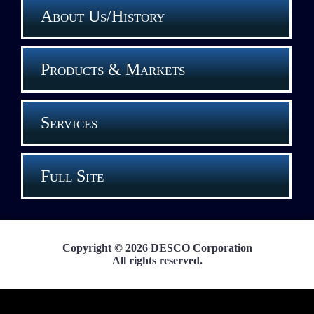
About Us/History
Products & Markets
Services
Full Site
Copyright © 2026 DESCO Corporation
All rights reserved.