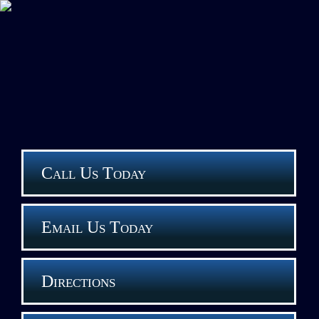
Call Us Today
Email Us Today
Directions