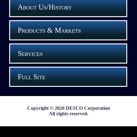
About Us/History
Products & Markets
Services
Full Site
Copyright © 2026 DESCO Corporation
All rights reserved.