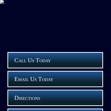
Call Us Today
Email Us Today
Directions