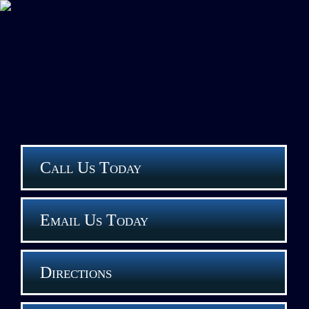
Call Us Today
Email Us Today
Directions