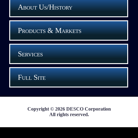
About Us/History
Products & Markets
Services
Full Site
Copyright © 2026 DESCO Corporation
All rights reserved.