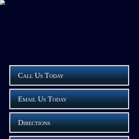
Call Us Today
Email Us Today
Directions