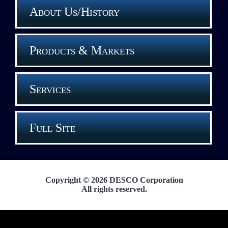
About Us/History
Products & Markets
Services
Full Site
Copyright © 2026 DESCO Corporation
All rights reserved.