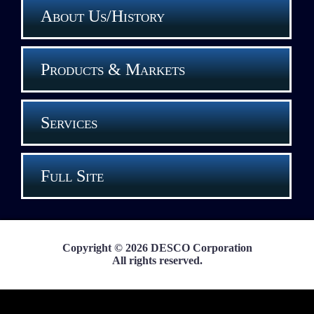
About Us/History
Products & Markets
Services
Full Site
Copyright © 2026 DESCO Corporation
All rights reserved.