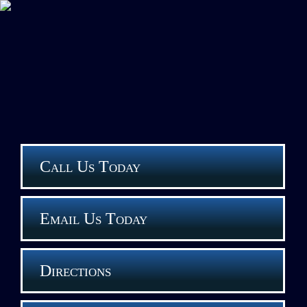
Call Us Today
Email Us Today
Directions