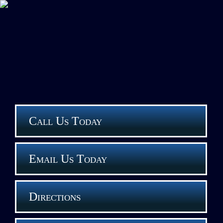
Call Us Today
Email Us Today
Directions