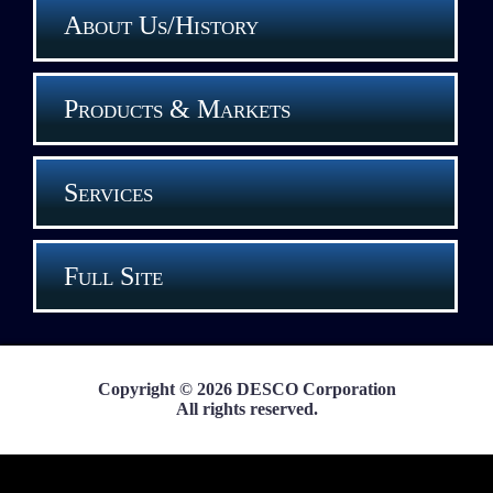
About Us/History
Products & Markets
Services
Full Site
Copyright © 2026 DESCO Corporation
All rights reserved.