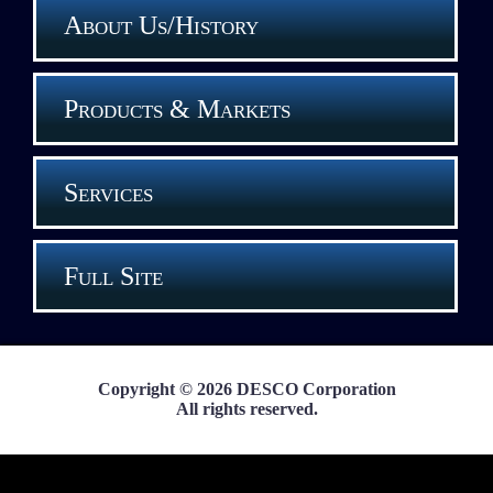
About Us/History
Products & Markets
Services
Full Site
Copyright © 2026 DESCO Corporation
All rights reserved.