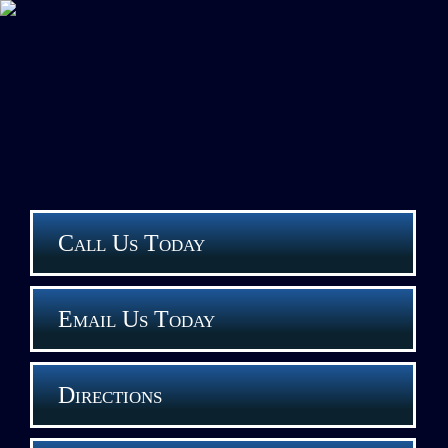
Call Us Today
Email Us Today
Directions