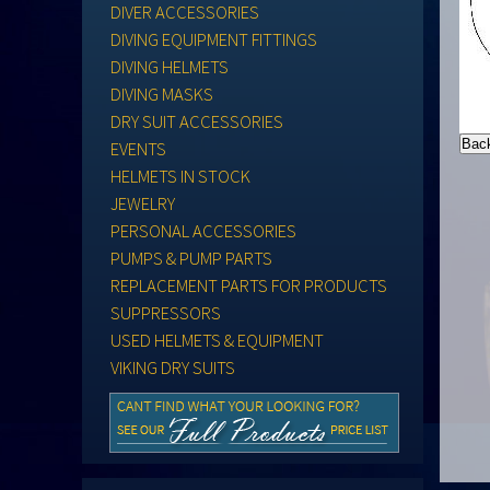
DIVER ACCESSORIES
DIVING EQUIPMENT FITTINGS
DIVING HELMETS
DIVING MASKS
DRY SUIT ACCESSORIES
EVENTS
HELMETS IN STOCK
JEWELRY
PERSONAL ACCESSORIES
PUMPS & PUMP PARTS
REPLACEMENT PARTS FOR PRODUCTS
SUPPRESSORS
USED HELMETS & EQUIPMENT
VIKING DRY SUITS