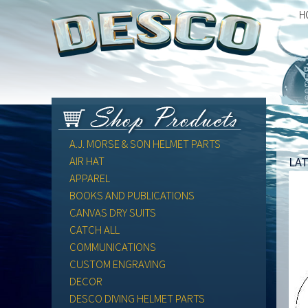
H
A.J. MORSE & SON HELMET PARTS
la
AIR HAT
APPAREL
BOOKS AND PUBLICATIONS
CANVAS DRY SUITS
CATCH ALL
COMMUNICATIONS
CUSTOM ENGRAVING
DECOR
DESCO DIVING HELMET PARTS