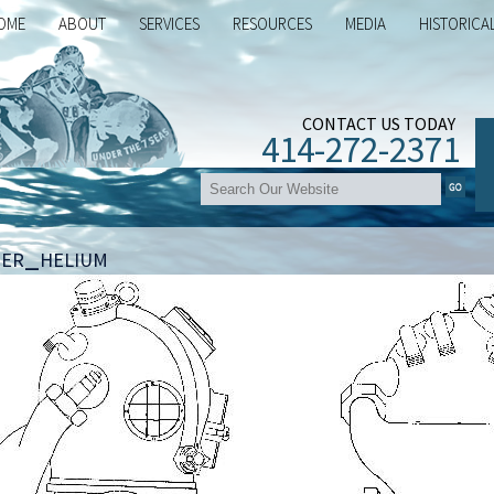
OME
ABOUT
SERVICES
RESOURCES
MEDIA
HISTORICA
CONTACT US TODAY
414-272-2371
ter_helium