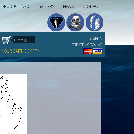
L PRODUCT INFO
GALLERY
NEWS
CONTACT
SIGN IN
0 Item(s)
CREATE ACCOUNT
YOUR CART IS EMPTY