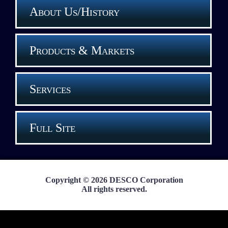
About Us/History
Products & Markets
Services
Full Site
Copyright © 2026 DESCO Corporation
All rights reserved.