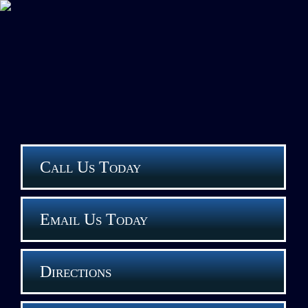
Call Us Today
Email Us Today
Directions