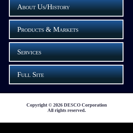
About Us/History
Products & Markets
Services
Full Site
Copyright © 2026 DESCO Corporation
All rights reserved.