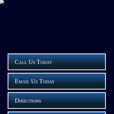
Call Us Today
Email Us Today
Directions