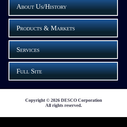
About Us/History
Products & Markets
Services
Full Site
Copyright © 2026 DESCO Corporation
All rights reserved.