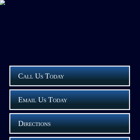
Call Us Today
Email Us Today
Directions