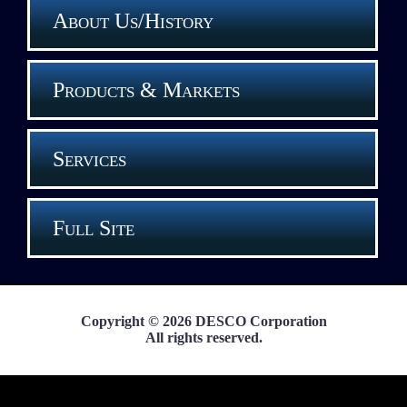
About Us/History
Products & Markets
Services
Full Site
Copyright © 2026 DESCO Corporation
All rights reserved.