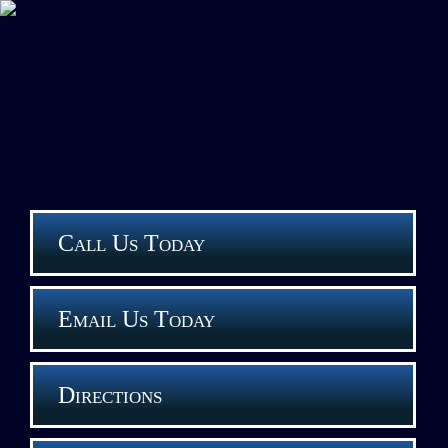
Call Us Today
Email Us Today
Directions