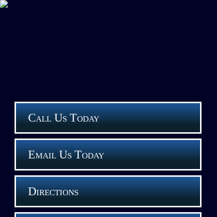
Call Us Today
Email Us Today
Directions