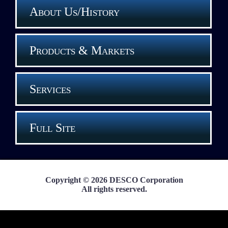
About Us/History
Products & Markets
Services
Full Site
Copyright © 2026 DESCO Corporation
All rights reserved.