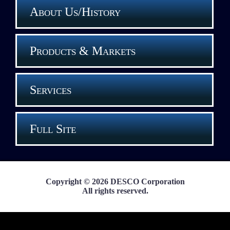
About Us/History
Products & Markets
Services
Full Site
Copyright © 2026 DESCO Corporation
All rights reserved.