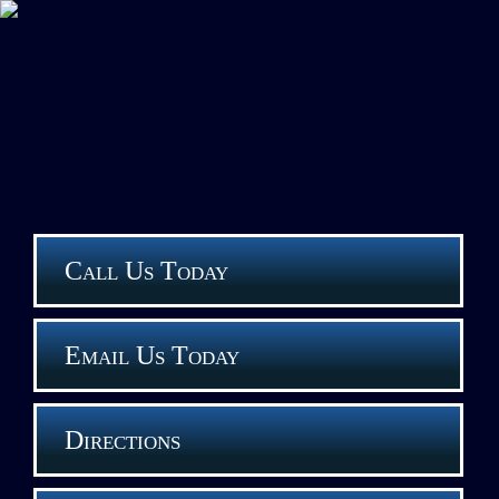
Call Us Today
Email Us Today
Directions