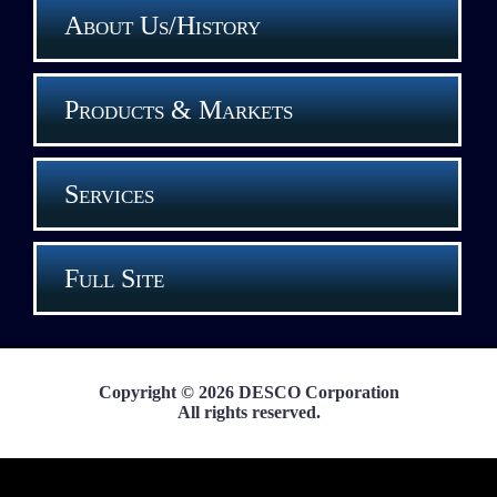
About Us/History
Products & Markets
Services
Full Site
Copyright © 2026 DESCO Corporation
All rights reserved.