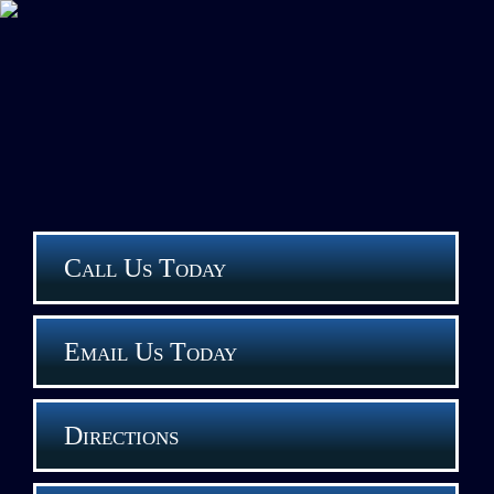
Call Us Today
Email Us Today
Directions