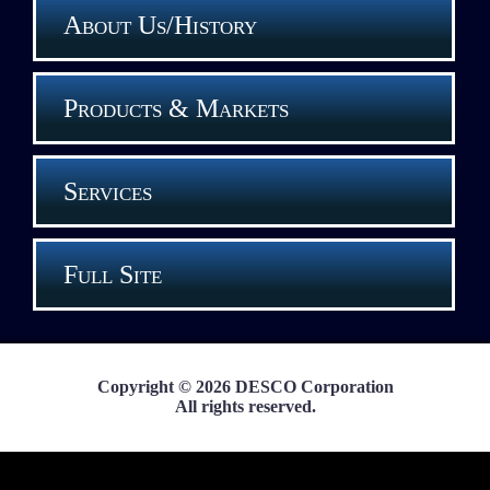
About Us/History
Products & Markets
Services
Full Site
Copyright © 2026 DESCO Corporation
All rights reserved.