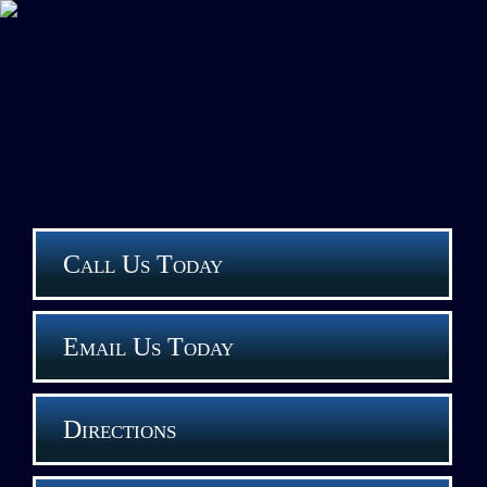
Call Us Today
Email Us Today
Directions