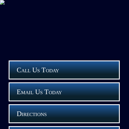
Call Us Today
Email Us Today
Directions