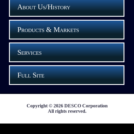
About Us/History
Products & Markets
Services
Full Site
Copyright © 2026 DESCO Corporation
All rights reserved.