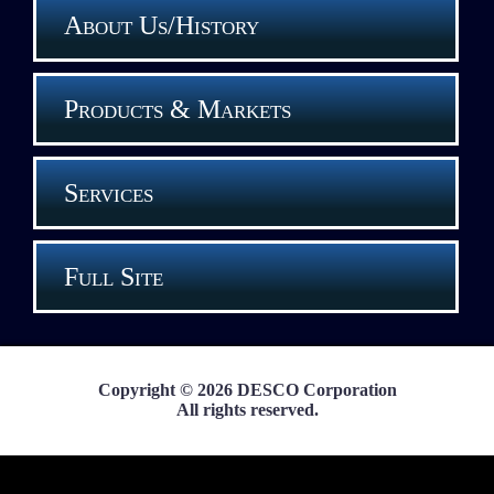
About Us/History
Products & Markets
Services
Full Site
Copyright © 2026 DESCO Corporation
All rights reserved.