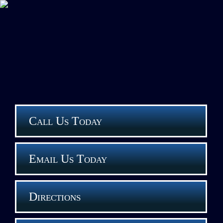
Call Us Today
Email Us Today
Directions