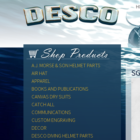
H
A.J. MORSE & SON HELMET PARTS
SG
AIR HAT
APPAREL
BOOKS AND PUBLICATIONS
CANVAS DRY SUITS
CATCH ALL
COMMUNICATIONS
CUSTOM ENGRAVING
DECOR
DESCO DIVING HELMET PARTS