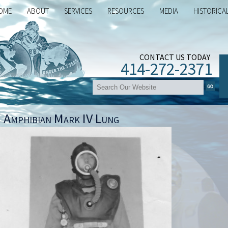
OME
ABOUT
SERVICES
RESOURCES
MEDIA
HISTORICA
CONTACT US TODAY
414-272-2371
 Amphibian Mark IV Lung