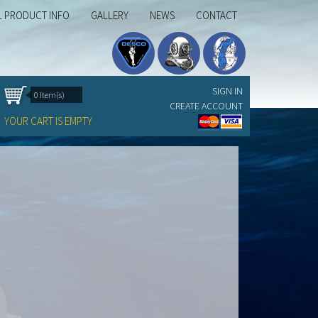
L PRODUCT INFO
GALLERY
NEWS
CONTACT
SIGN IN
0 Item(s)
CREATE ACCOUNT
YOUR CART IS EMPTY