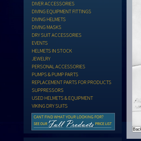
DIVER ACCESSORIES
DIVING EQUIPMENT FITTINGS
DIVING HELMETS
DIVING MASKS
DRY SUIT ACCESSORIES
EVENTS
HELMETS IN STOCK
JEWELRY
PERSONAL ACCESSORIES
PUMPS & PUMP PARTS
REPLACEMENT PARTS FOR PRODUCTS
SUPPRESSORS
USED HELMETS & EQUIPMENT
VIKING DRY SUITS