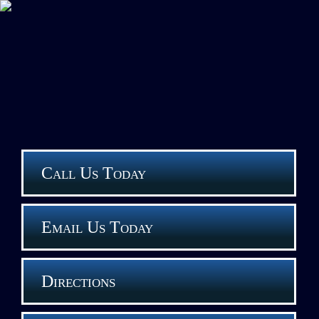
Call Us Today
Email Us Today
Directions