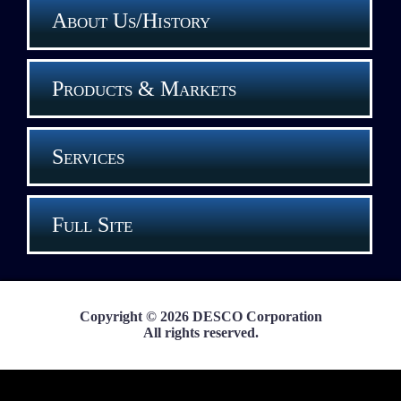
About Us/History
Products & Markets
Services
Full Site
Copyright © 2026 DESCO Corporation
All rights reserved.