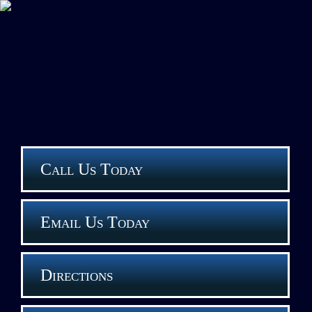
Call Us Today
Email Us Today
Directions