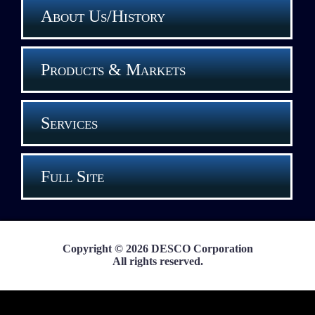
About Us/History
Products & Markets
Services
Full Site
Copyright © 2026 DESCO Corporation
All rights reserved.