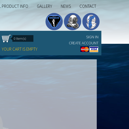
L PRODUCT INFO
GALLERY
NEWS
CONTACT
SIGN IN
0 Item(s)
CREATE ACCOUNT
YOUR CART IS EMPTY