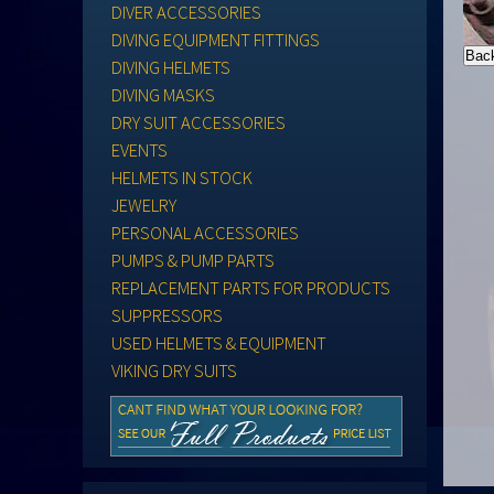
DIVER ACCESSORIES
DIVING EQUIPMENT FITTINGS
DIVING HELMETS
DIVING MASKS
DRY SUIT ACCESSORIES
EVENTS
HELMETS IN STOCK
JEWELRY
PERSONAL ACCESSORIES
PUMPS & PUMP PARTS
REPLACEMENT PARTS FOR PRODUCTS
SUPPRESSORS
USED HELMETS & EQUIPMENT
VIKING DRY SUITS