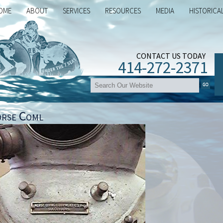
OME
ABOUT
SERVICES
RESOURCES
MEDIA
HISTORICA
CONTACT US TODAY
414-272-2371
rse Coml