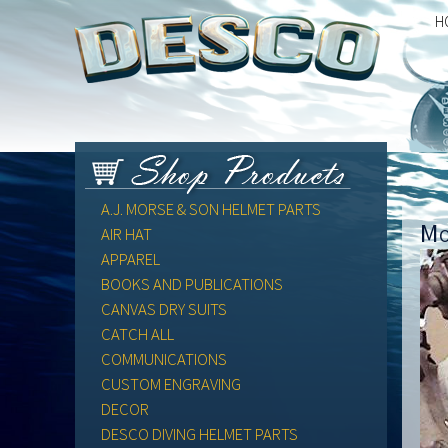
H
A.J. MORSE & SON HELMET PARTS
Mo
AIR HAT
APPAREL
BOOKS AND PUBLICATIONS
CANVAS DRY SUITS
CATCH ALL
COMMUNICATIONS
CUSTOM ENGRAVING
DECOR
DESCO DIVING HELMET PARTS