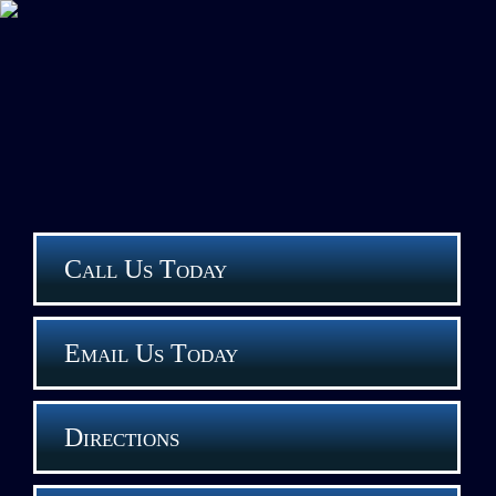
Call Us Today
Email Us Today
Directions