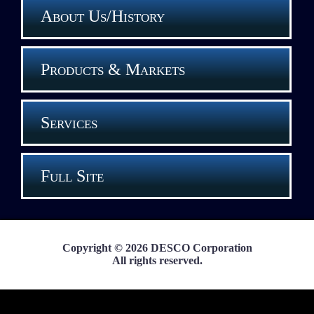
About Us/History
Products & Markets
Services
Full Site
Copyright © 2026 DESCO Corporation
All rights reserved.