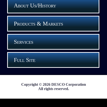
About Us/History
Products & Markets
Services
Full Site
Copyright © 2026 DESCO Corporation
All rights reserved.