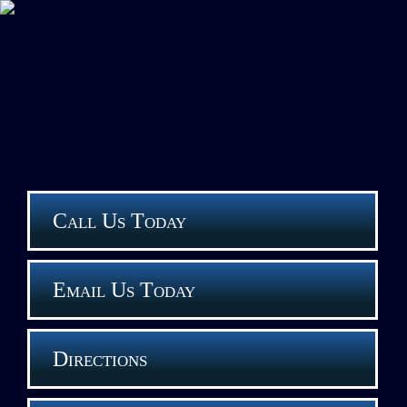
Call Us Today
Email Us Today
Directions