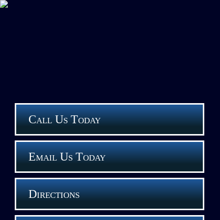
Call Us Today
Email Us Today
Directions