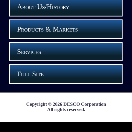
About Us/History
Products & Markets
Services
Full Site
Copyright © 2026 DESCO Corporation
All rights reserved.