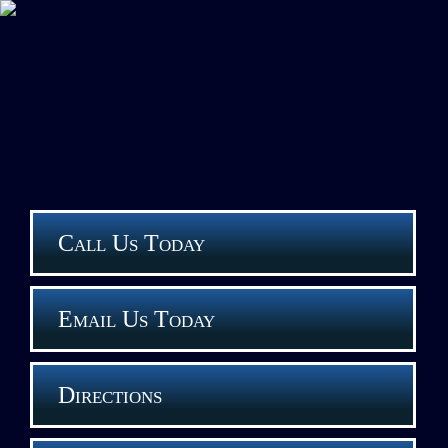
Call Us Today
Email Us Today
Directions