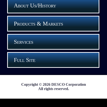
About Us/History
Products & Markets
Services
Full Site
Copyright © 2026 DESCO Corporation
All rights reserved.