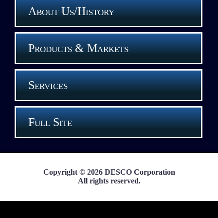
About Us/History
Products & Markets
Services
Full Site
Copyright © 2026 DESCO Corporation
All rights reserved.