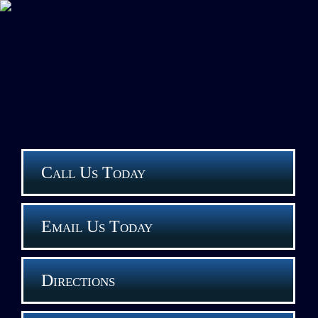
Call Us Today
Email Us Today
Directions