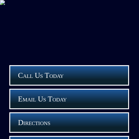
Call Us Today
Email Us Today
Directions