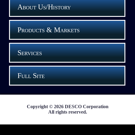
About Us/History
Products & Markets
Services
Full Site
Copyright © 2026 DESCO Corporation
All rights reserved.