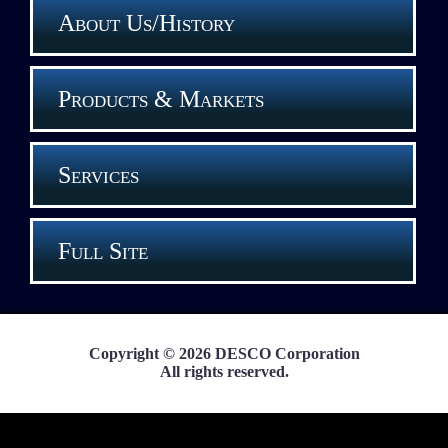
About Us/History
Products & Markets
Services
Full Site
Copyright © 2026 DESCO Corporation
All rights reserved.