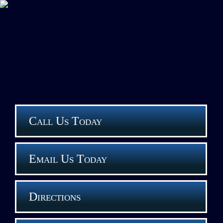
Call Us Today
Email Us Today
Directions