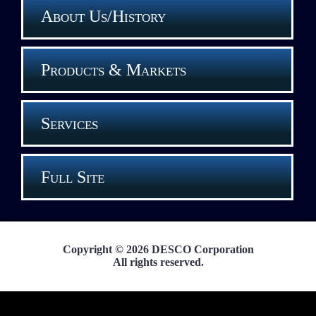
About Us/History
Products & Markets
Services
Full Site
Copyright © 2026 DESCO Corporation
All rights reserved.