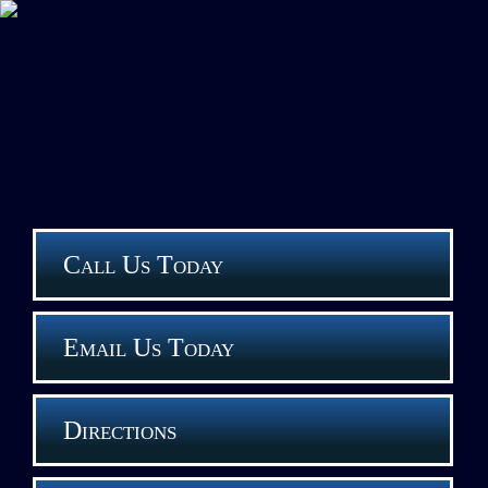
Call Us Today
Email Us Today
Directions