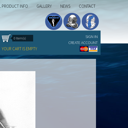
L PRODUCT INFO
GALLERY
NEWS
CONTACT
SIGN IN
0 Item(s)
CREATE ACCOUNT
YOUR CART IS EMPTY