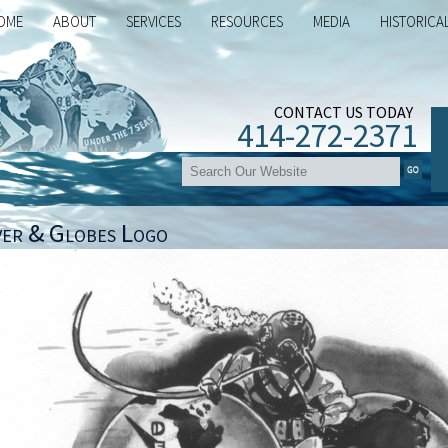
OME
ABOUT
SERVICES
RESOURCES
MEDIA
HISTORICA
CONTACT US TODAY
414-272-2371
ver & Globes Logo