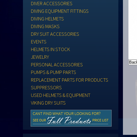
DIVER ACCESSORIES
DIVING EQUIPMENT FITTINGS
DIVING HELMETS
DIVING MASKS
DRY SUIT ACCESSORIES
EVENTS
HELMETS IN STOCK
JEWELRY
PERSONAL ACCESSORIES
PUMPS & PUMP PARTS
REPLACEMENT PARTS FOR PRODUCTS
SUPPRESSORS
USED HELMETS & EQUIPMENT
VIKING DRY SUITS