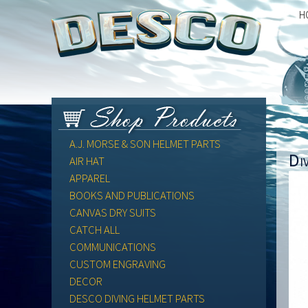
H
A.J. MORSE & SON HELMET PARTS
Di
AIR HAT
APPAREL
BOOKS AND PUBLICATIONS
CANVAS DRY SUITS
CATCH ALL
COMMUNICATIONS
CUSTOM ENGRAVING
DECOR
DESCO DIVING HELMET PARTS