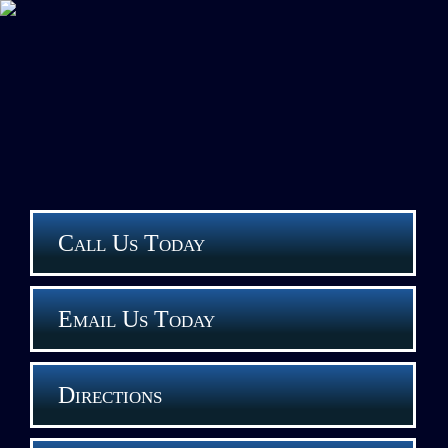
Call Us Today
Email Us Today
Directions