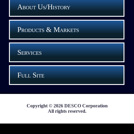
About Us/History
Products & Markets
Services
Full Site
Copyright © 2026 DESCO Corporation
All rights reserved.