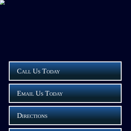
Call Us Today
Email Us Today
Directions