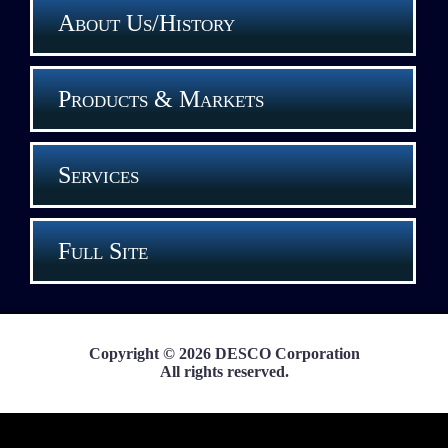
About Us/History
Products & Markets
Services
Full Site
Copyright © 2026 DESCO Corporation
All rights reserved.