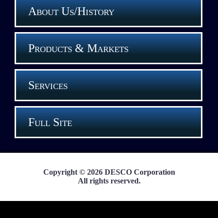
About Us/History
Products & Markets
Services
Full Site
Copyright © 2026 DESCO Corporation
All rights reserved.