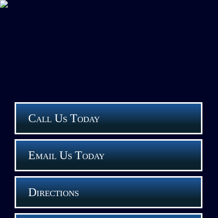
Call Us Today
Email Us Today
Directions