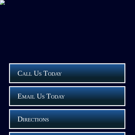
Call Us Today
Email Us Today
Directions