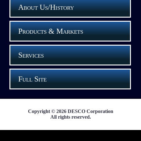
About Us/History
Products & Markets
Services
Full Site
Copyright © 2026 DESCO Corporation
All rights reserved.