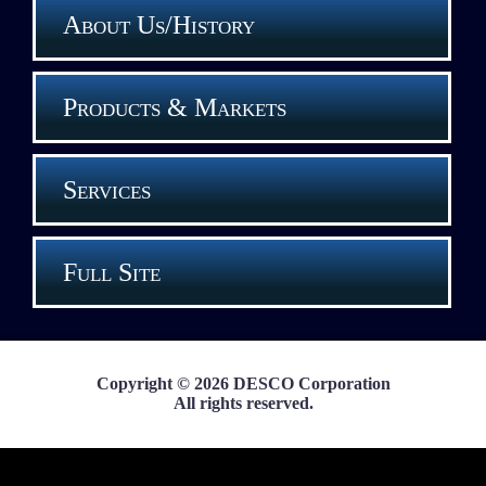
About Us/History
Products & Markets
Services
Full Site
Copyright © 2026 DESCO Corporation
All rights reserved.