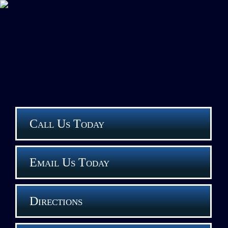
Call Us Today
Email Us Today
Directions