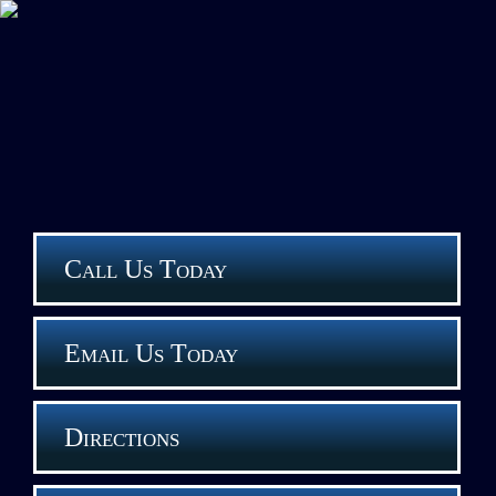
Call Us Today
Email Us Today
Directions