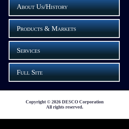
About Us/History
Products & Markets
Services
Full Site
Copyright © 2026 DESCO Corporation
All rights reserved.