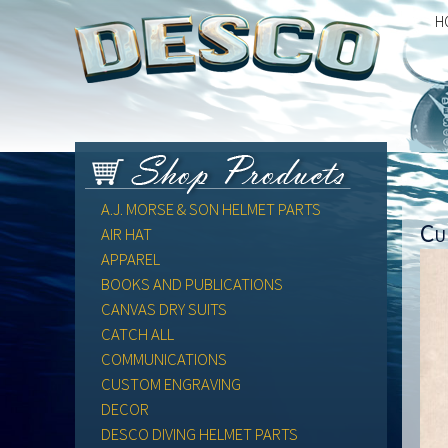
H
A.J. MORSE & SON HELMET PARTS
Cu
AIR HAT
APPAREL
BOOKS AND PUBLICATIONS
CANVAS DRY SUITS
CATCH ALL
COMMUNICATIONS
CUSTOM ENGRAVING
DECOR
DESCO DIVING HELMET PARTS