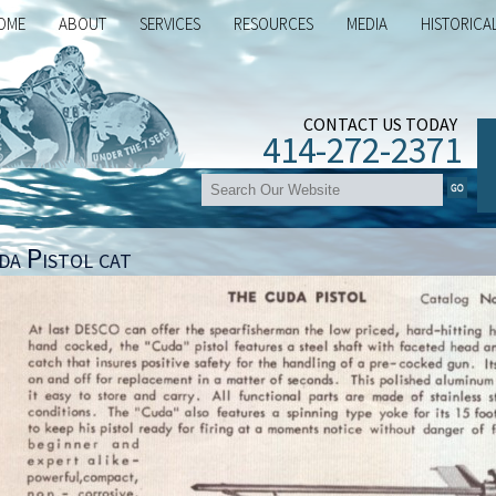
OME
ABOUT
SERVICES
RESOURCES
MEDIA
HISTORICA
CONTACT US TODAY
414-272-2371
da Pistol cat