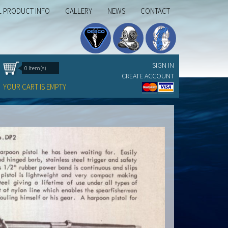
L PRODUCT INFO
GALLERY
NEWS
CONTACT
SIGN IN
0 Item(s)
CREATE ACCOUNT
YOUR CART IS EMPTY