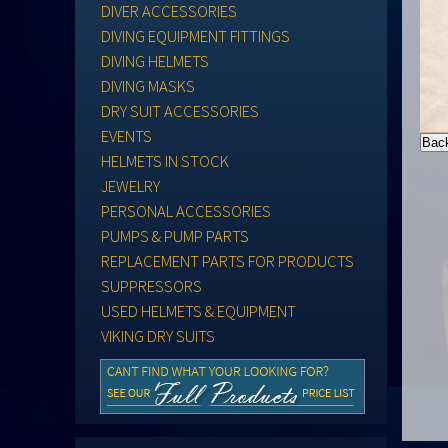
DIVER ACCESSORIES
DIVING EQUIPMENT FITTINGS
DIVING HELMETS
DIVING MASKS
DRY SUIT ACCESSORIES
EVENTS
HELMETS IN STOCK
JEWELRY
PERSONAL ACCESSORIES
PUMPS & PUMP PARTS
REPLACEMENT PARTS FOR PRODUCTS
SUPPRESSORS
USED HELMETS & EQUIPMENT
VIKING DRY SUITS