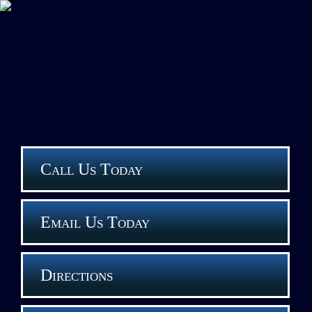
Call Us Today
Email Us Today
Directions