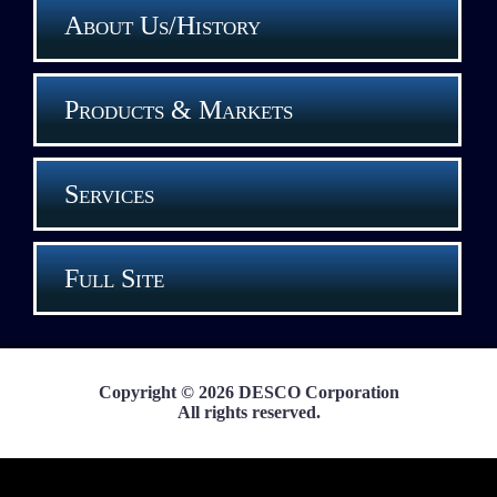
About Us/History
Products & Markets
Services
Full Site
Copyright © 2026 DESCO Corporation
All rights reserved.