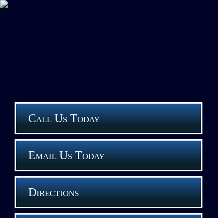
Call Us Today
Email Us Today
Directions