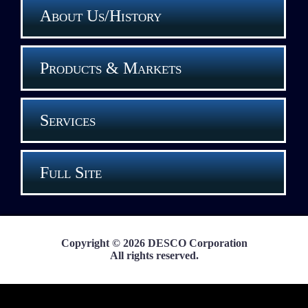
About Us/History
Products & Markets
Services
Full Site
Copyright © 2026 DESCO Corporation
All rights reserved.