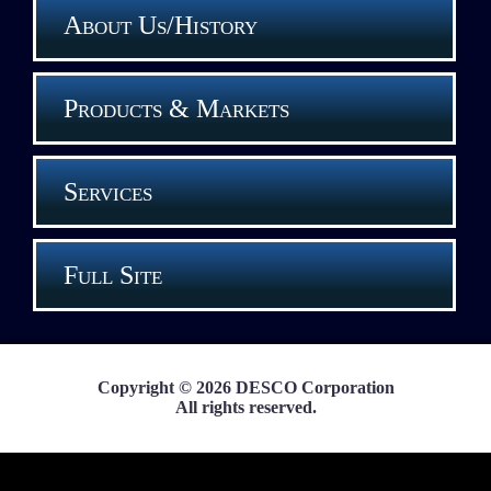
About Us/History
Products & Markets
Services
Full Site
Copyright © 2026 DESCO Corporation
All rights reserved.