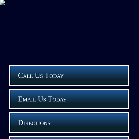
Call Us Today
Email Us Today
Directions