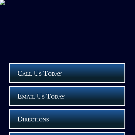
Call Us Today
Email Us Today
Directions