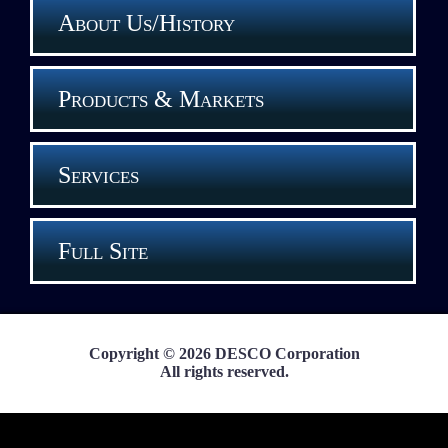
About Us/History
Products & Markets
Services
Full Site
Copyright © 2026 DESCO Corporation
All rights reserved.