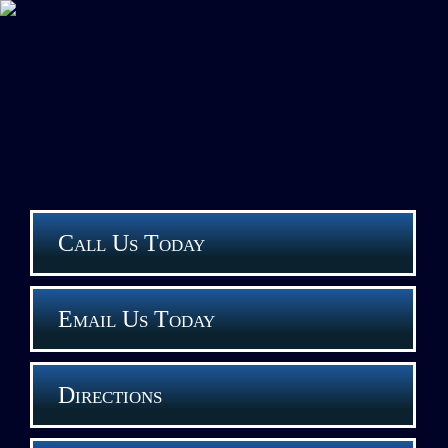
Call Us Today
Email Us Today
Directions