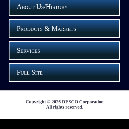
About Us/History
Products & Markets
Services
Full Site
Copyright © 2026 DESCO Corporation
All rights reserved.