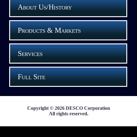
About Us/History
Products & Markets
Services
Full Site
Copyright © 2026 DESCO Corporation
All rights reserved.