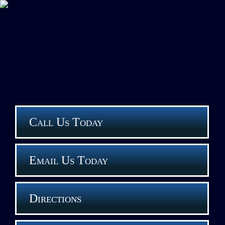
Call Us Today
Email Us Today
Directions