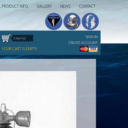
L PRODUCT INFO
GALLERY
NEWS
CONTACT
SIGN IN
0 Item(s)
CREATE ACCOUNT
YOUR CART IS EMPTY