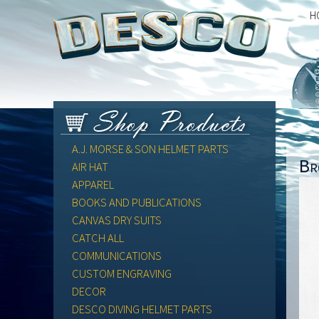
H
A.J. MORSE & SON HELMET PARTS
Br
AIR HAT
APPAREL
BOOKS AND PUBLICATIONS
CANVAS DRY SUITS
CATCH ALL
COMMUNICATIONS
CUSTOM ENGRAVING
DECOR
DESCO DIVING HELMET PARTS