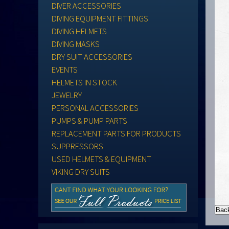
DIVER ACCESSORIES
DIVING EQUIPMENT FITTINGS
DIVING HELMETS
DIVING MASKS
DRY SUIT ACCESSORIES
EVENTS
HELMETS IN STOCK
JEWELRY
PERSONAL ACCESSORIES
PUMPS & PUMP PARTS
REPLACEMENT PARTS FOR PRODUCTS
SUPPRESSORS
USED HELMETS & EQUIPMENT
VIKING DRY SUITS