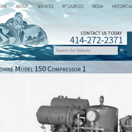
OME
ABOUT
SERVICES
RESOURCES
MEDIA
HISTORICA
CONTACT US TODAY
414-272-2371
owne Model 150 Compressor 1