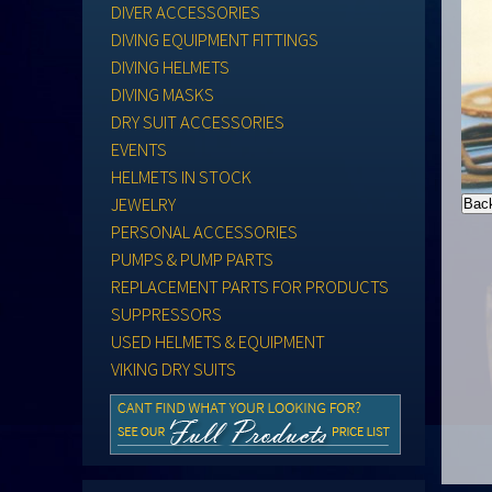
DIVER ACCESSORIES
DIVING EQUIPMENT FITTINGS
DIVING HELMETS
DIVING MASKS
DRY SUIT ACCESSORIES
EVENTS
HELMETS IN STOCK
JEWELRY
PERSONAL ACCESSORIES
PUMPS & PUMP PARTS
REPLACEMENT PARTS FOR PRODUCTS
SUPPRESSORS
USED HELMETS & EQUIPMENT
VIKING DRY SUITS