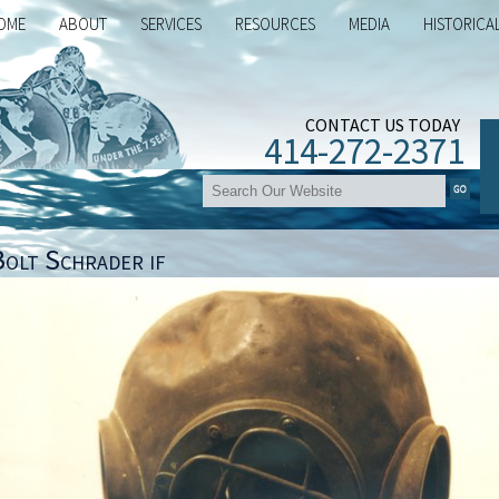
OME
ABOUT
SERVICES
RESOURCES
MEDIA
HISTORICA
CONTACT US TODAY
414-272-2371
Bolt Schrader if