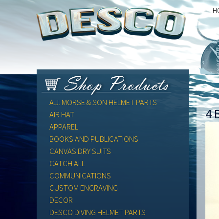
H
A.J. MORSE & SON HELMET PARTS
4 
AIR HAT
APPAREL
BOOKS AND PUBLICATIONS
CANVAS DRY SUITS
CATCH ALL
COMMUNICATIONS
CUSTOM ENGRAVING
DECOR
DESCO DIVING HELMET PARTS