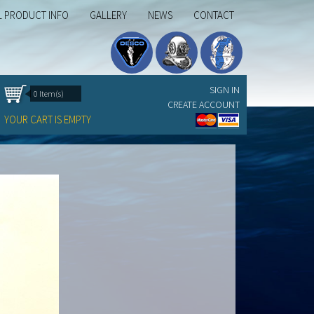
L PRODUCT INFO
GALLERY
NEWS
CONTACT
SIGN IN
0 Item(s)
CREATE ACCOUNT
YOUR CART IS EMPTY