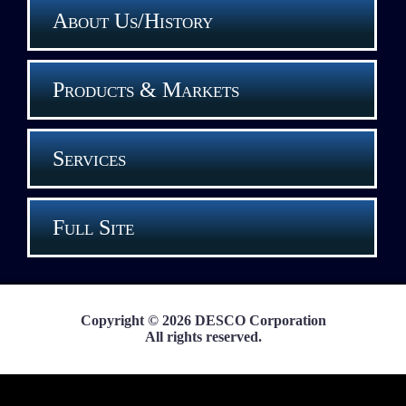
About Us/History
Products & Markets
Services
Full Site
Copyright © 2026 DESCO Corporation
All rights reserved.