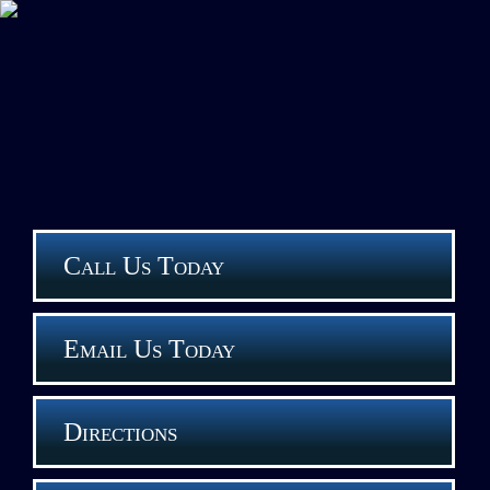
Call Us Today
Email Us Today
Directions