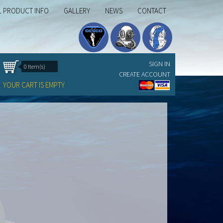
L PRODUCT INFO
GALLERY
NEWS
CONTACT
SIGN IN
0 Item(s)
CREATE ACCOUNT
YOUR CART IS EMPTY