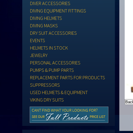
DIVER ACCESSORIES
DIVING EQUIPMENT FITTINGS
DIVING HELMETS
DIVING MASKS
DRY SUIT ACCESSORIES
EVENTS
HELMETS IN STOCK
JEWELRY
PERSONAL ACCESSORIES
PUMPS & PUMP PARTS
REPLACEMENT PARTS FOR PRODUCTS
SUPPRESSORS
USED HELMETS & EQUIPMENT
VIKING DRY SUITS