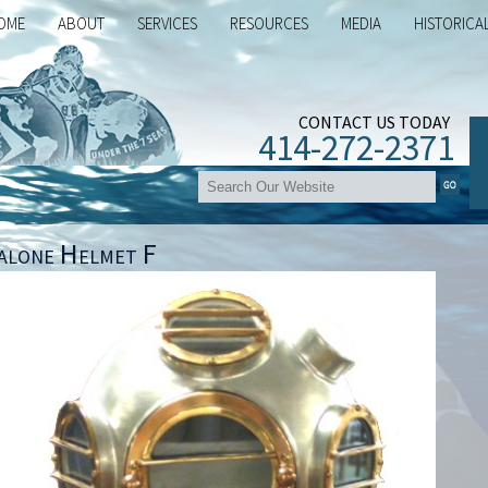
OME
ABOUT
SERVICES
RESOURCES
MEDIA
HISTORICA
CONTACT US TODAY
414-272-2371
alone Helmet F