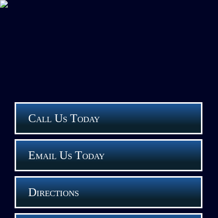
Call Us Today
Email Us Today
Directions