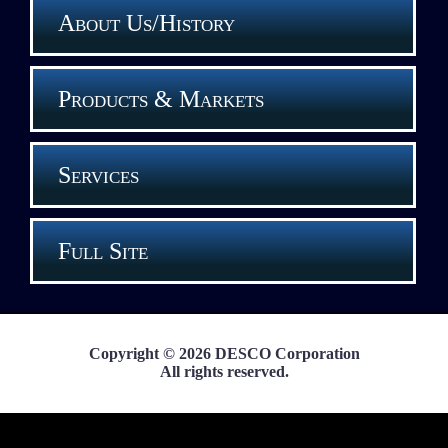
About Us/History
Products & Markets
Services
Full Site
Copyright © 2026 DESCO Corporation
All rights reserved.