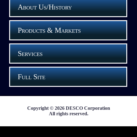
About Us/History
Products & Markets
Services
Full Site
Copyright © 2026 DESCO Corporation
All rights reserved.