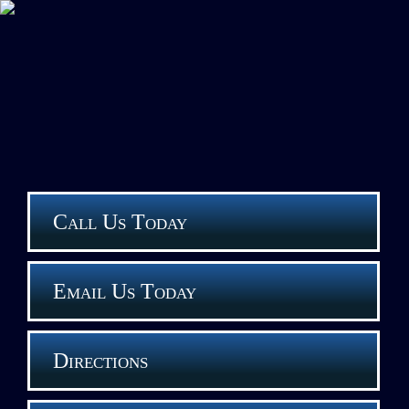
Call Us Today
Email Us Today
Directions